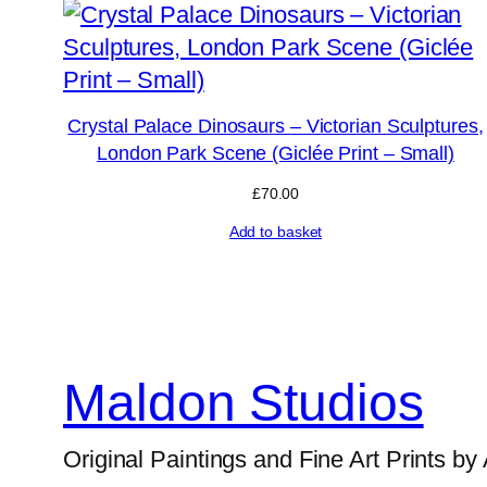
Crystal Palace Dinosaurs – Victorian Sculptures,
London Park Scene (Giclée Print – Small)
£
70.00
Add to basket
Maldon Studios
Original Paintings and Fine Art Prints by