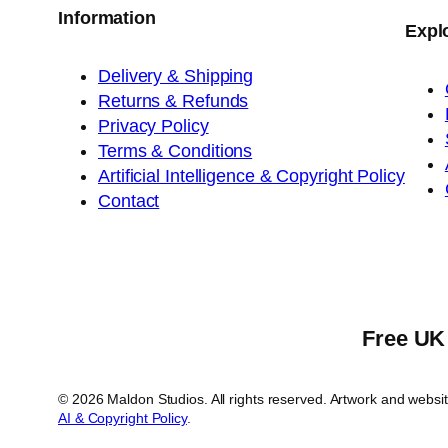
Information
Expl
Delivery & Shipping
Returns & Refunds
Privacy Policy
Terms & Conditions
Artificial Intelligence & Copyright Policy
Contact
Free UK 
© 2026 Maldon Studios. All rights reserved. Artwork and webs
AI & Copyright Policy
.