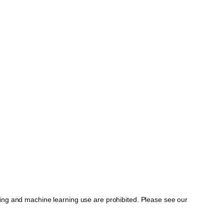
ing and machine learning use are prohibited. Please see our