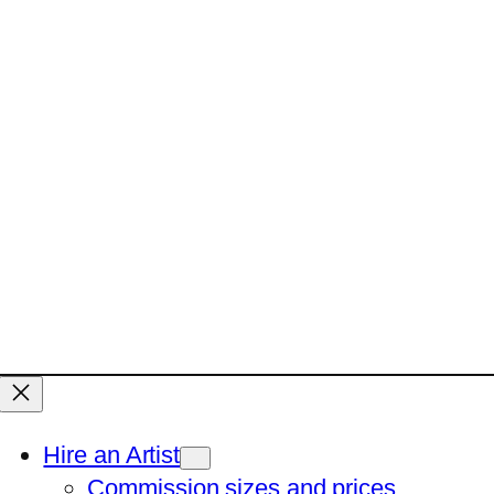
Hire an Artist
Commission sizes and prices