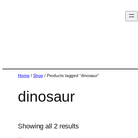
Home
/
Shop
/ Products tagged “dinosaur”
dinosaur
Showing all 2 results