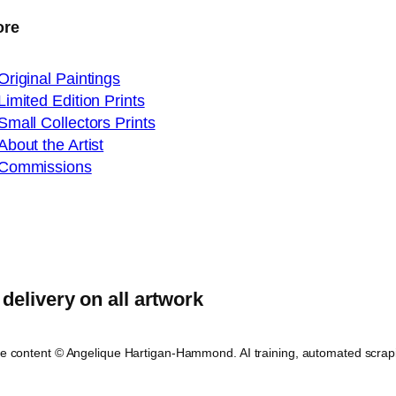
ore
Original Paintings
Limited Edition Prints
Small Collectors Prints
About the Artist
Commissions
delivery on all artwork
ite content © Angelique Hartigan-Hammond. AI training, automated scrap