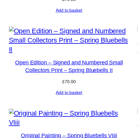
Add to basket
Open Edition – Signed and Numbered Small
Collectors Print – Spring Bluebells II
£
70.00
Add to basket
Original Painting – Spring Bluebells VIiii