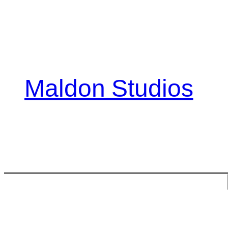
Skip
to
content
Maldon Studios