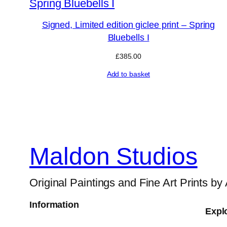
Signed, Limited edition giclee print – Spring
Bluebells I
£
385.00
Add to basket
Maldon Studios
Original Paintings and Fine Art Prints by
Information
Expl