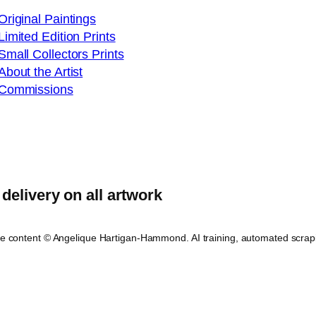
Original Paintings
Limited Edition Prints
Small Collectors Prints
About the Artist
Commissions
delivery on all artwork
ite content © Angelique Hartigan-Hammond. AI training, automated scrap