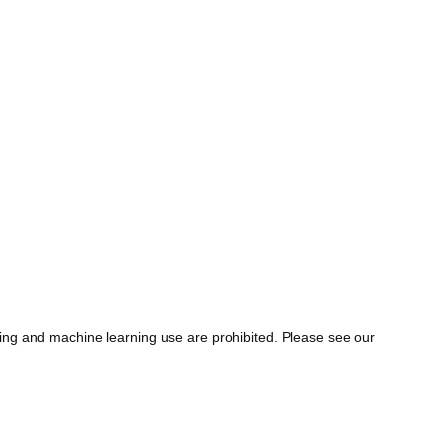
ing and machine learning use are prohibited. Please see our