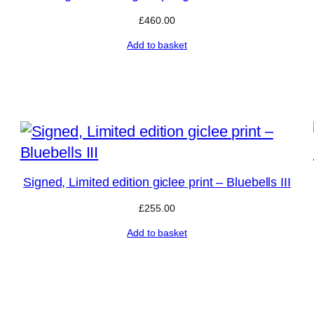
£
460.00
Add to basket
Signed, Limited edition giclee print – Bluebells III
£
255.00
Add to basket