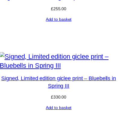
£
255.00
Add to basket
Signed, Limited edition giclee print – Bluebells in
Spring III
£
330.00
Add to basket