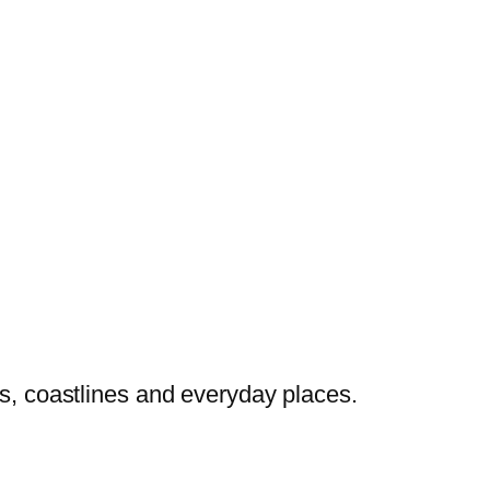
es, coastlines and everyday places.