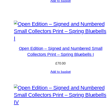
Add to basket
Open Edition – Signed and Numbered Small
Collectors Print – Spring Bluebells I
£
70.00
Add to basket