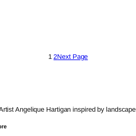
1
2
Next Page
 Artist Angelique Hartigan inspired by landscap
ore