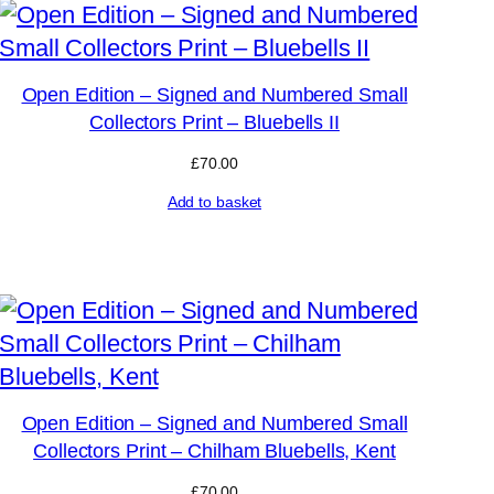
Open Edition – Signed and Numbered Small
Collectors Print – Bluebells II
£
70.00
Add to basket
Open Edition – Signed and Numbered Small
Collectors Print – Chilham Bluebells, Kent
£
70.00