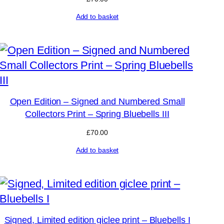
Add to basket
Open Edition – Signed and Numbered Small
Collectors Print – Spring Bluebells III
£
70.00
Add to basket
Signed, Limited edition giclee print – Bluebells I