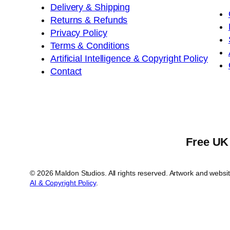
Delivery & Shipping
Returns & Refunds
Privacy Policy
Terms & Conditions
Artificial Intelligence & Copyright Policy
Contact
Free UK 
© 2026 Maldon Studios. All rights reserved. Artwork and webs
AI & Copyright Policy
.