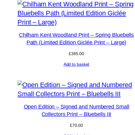
Chilham Kent Woodland Print – Spring Bluebells
Path (Limited Edition Giclée Print – Large)
£
385.00
Add to basket
Open Edition – Signed and Numbered Small
Collectors Print – Bluebells III
£
70.00