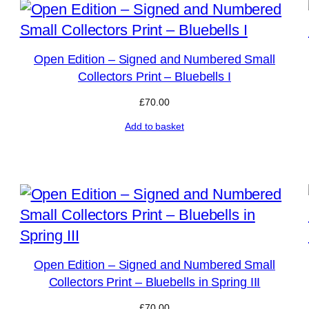
Open Edition – Signed and Numbered Small
Collectors Print – Bluebells I
£
70.00
Add to basket
Open Edition – Signed and Numbered Small
Collectors Print – Bluebells in Spring III
£
70.00