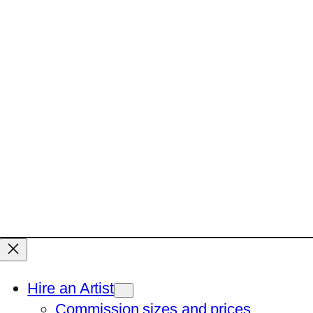
Hire an Artist
Commission sizes and prices