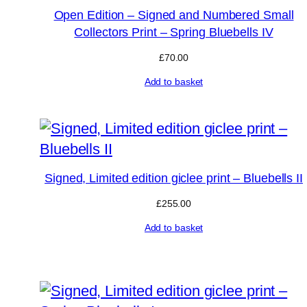
Open Edition – Signed and Numbered Small
Collectors Print – Spring Bluebells IV
£
70.00
Add to basket
Signed, Limited edition giclee print – Bluebells II
£
255.00
Add to basket