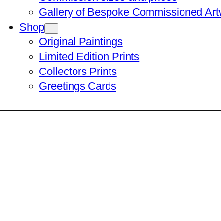
Gallery of Bespoke Commissioned Art
Shop
Original Paintings
Limited Edition Prints
Collectors Prints
Greetings Cards