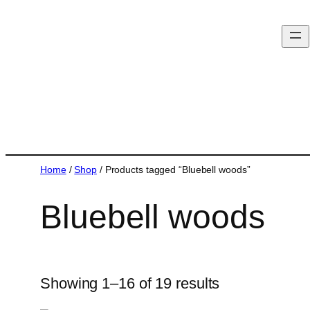
Home
/
Shop
/ Products tagged “Bluebell woods”
Bluebell woods
Showing 1–16 of 19 results