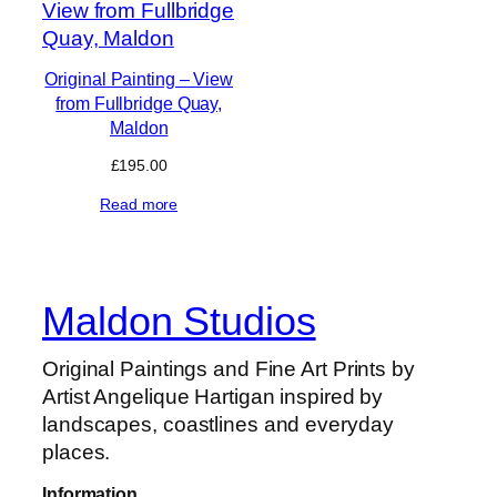
Original Painting – View
from Fullbridge Quay,
Maldon
£
195.00
Read more
Maldon Studios
Original Paintings and Fine Art Prints by
Artist Angelique Hartigan inspired by
landscapes, coastlines and everyday
places.
Information