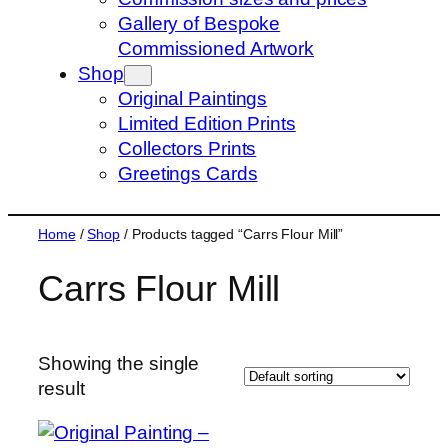
s
Gallery of Bespoke
e
Commissioned Artwork
a
Shop
r
Original Paintings
c
Limited Edition Prints
h
Collectors Prints
Greetings Cards
Home
/
Shop
/ Products tagged “Carrs Flour Mill”
Carrs Flour Mill
Showing the single
result