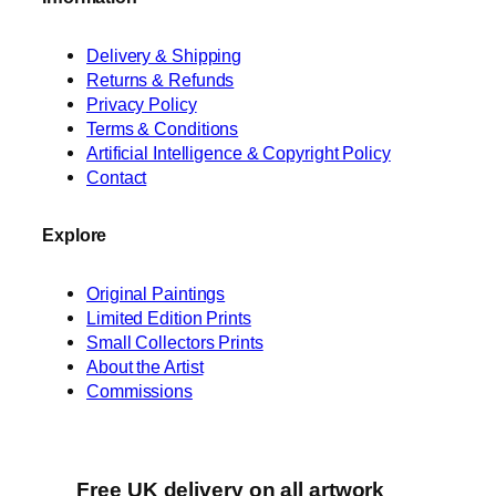
Delivery & Shipping
Returns & Refunds
Privacy Policy
Terms & Conditions
Artificial Intelligence & Copyright Policy
Contact
Explore
Original Paintings
Limited Edition Prints
Small Collectors Prints
About the Artist
Commissions
Free UK delivery on all artwork