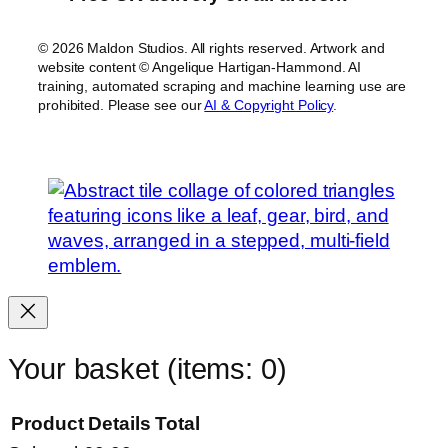
© 2026 Maldon Studios. All rights reserved. Artwork and
website content © Angelique Hartigan-Hammond. AI
training, automated scraping and machine learning use are
prohibited. Please see our
AI & Copyright Policy
.
Your basket
(items: 0)
Product
Details
Total