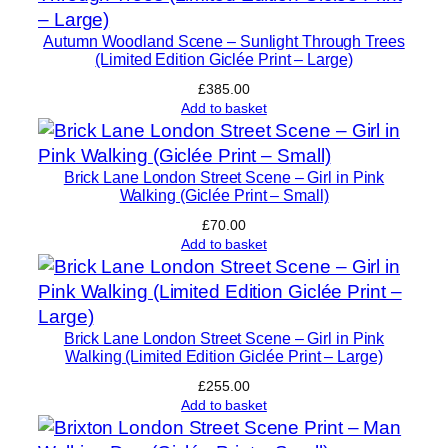
r
Autumn Woodland Scene – Sunlight Through Trees
e
(Limited Edition Giclée Print – Large)
d
£
385.00
S
Add to basket
m
a
l
Brick Lane London Street Scene – Girl in Pink
Walking (Giclée Print – Small)
l
C
£
70.00
Add to basket
o
l
l
e
Brick Lane London Street Scene – Girl in Pink
c
Walking (Limited Edition Giclée Print – Large)
t
£
255.00
o
Add to basket
r