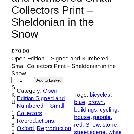
Collectors Print –
Sheldonian in the
Snow
£
70.00
Open Edition – Signed and Numbered
Small Collectors Print – Sheldonian in the
Snow
O
Add to basket
S
p
Category:
Open
K
Tags:
bicycles
, 
e
Edition Signed and
U
blue
, 
brown
, 
n
Numbered – Small
:
buildings
, 
cycling
, 
E
Collectors
3
house
, 
people
, 
d
Reproductions
, 
8
red
, 
Snow
, 
stone
, 
i
Oxford
, 
Reproduction
5
street scene
, 
white
t