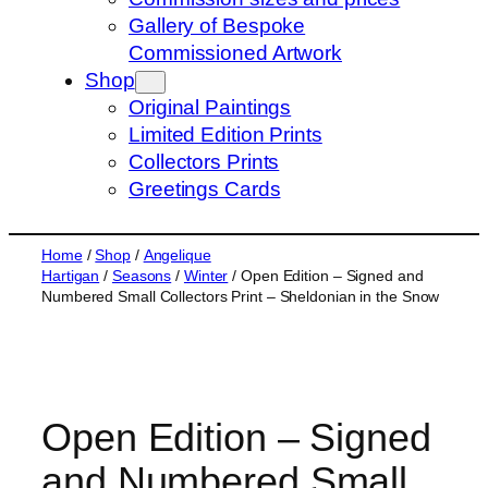
s
Gallery of Bespoke
e
Commissioned Artwork
a
Shop
r
Original Paintings
c
Limited Edition Prints
h
Collectors Prints
Greetings Cards
Home
/
Shop
/
Angelique
Hartigan
/
Seasons
/
Winter
/ Open Edition – Signed and
Numbered Small Collectors Print – Sheldonian in the Snow
Open Edition – Signed
and Numbered Small