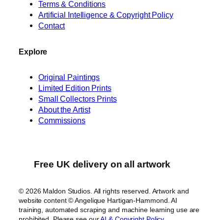
n
Terms & Conditions
t
Artificial Intelligence & Copyright Policy
h
Contact
e
S
Explore
n
o
Original Paintings
w
Limited Edition Prints
q
Small Collectors Prints
About the Artist
u
Commissions
a
n
t
i
Free UK delivery on all artwork
t
y
© 2026 Maldon Studios. All rights reserved. Artwork and
website content © Angelique Hartigan-Hammond. AI
training, automated scraping and machine learning use are
prohibited. Please see our
AI & Copyright Policy
.