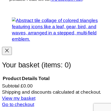
Your basket
(items: 0)
Product
Details
Total
Subtotal
£0.00
Products
Shipping and discounts calculated at checkout.
View my basket
in
Go to checkout
basket