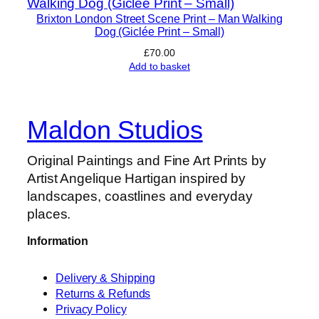
s
P
Brixton London Street Scene Print – Man Walking
Dog (Giclée Print – Small)
r
i
£
70.00
Add to basket
n
t
–
Maldon Studios
S
h
Original Paintings and Fine Art Prints by
e
Artist Angelique Hartigan inspired by
l
landscapes, coastlines and everyday
d
places.
o
n
Information
i
a
Delivery & Shipping
n
Returns & Refunds
i
Privacy Policy