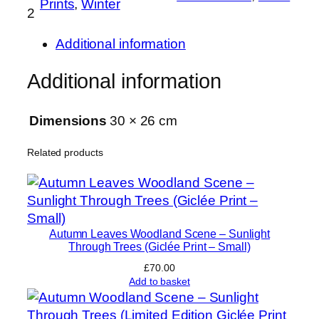
Prints
, 
Winter
2
i
o
Additional information
n
–
Additional information
S
i
Dimensions
30 × 26 cm
g
n
Related products
e
d
a
n
d
Autumn Leaves Woodland Scene – Sunlight
N
Through Trees (Giclée Print – Small)
u
£
70.00
m
Add to basket
b
e