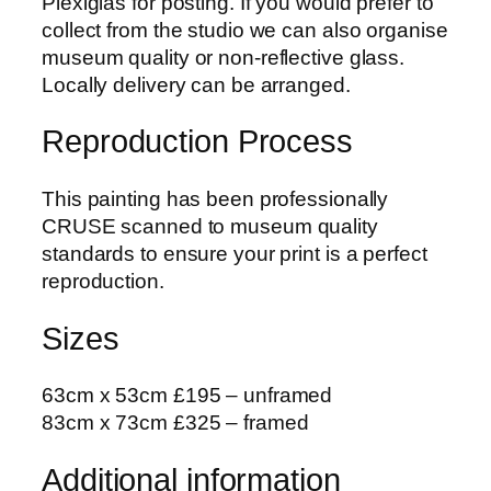
Plexiglas for posting. If you would prefer to
A
collect from the studio we can also organise
u
museum quality or non-reflective glass.
t
Locally delivery can be arranged.
u
m
Reproduction Process
n
L
This painting has been professionally
e
CRUSE scanned to museum quality
a
standards to ensure your print is a perfect
v
reproduction.
e
s
Sizes
C
r
63cm x 53cm £195 – unframed
y
83cm x 73cm £325 – framed
s
t
Additional information
a