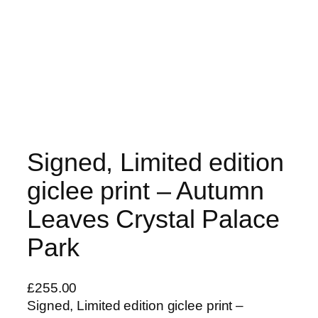
Signed, Limited edition
giclee print – Autumn
Leaves Crystal Palace
Park
£
255.00
Signed, Limited edition giclee print –