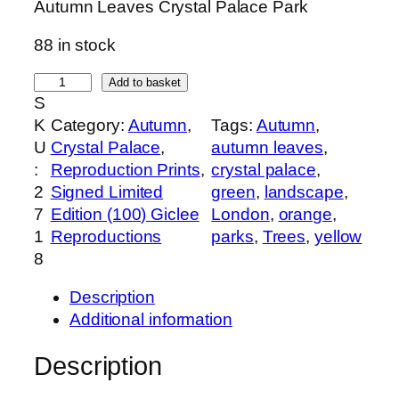
Autumn Leaves Crystal Palace Park
88 in stock
S
Add to basket
S
i
K
Category:
Autumn
, 
Tags:
Autumn
, 
g
U
Crystal Palace
, 
autumn leaves
, 
n
:
Reproduction Prints
, 
crystal palace
, 
e
2
Signed Limited
green
, 
landscape
, 
d
7
Edition (100) Giclee
London
, 
orange
, 
,
1
Reproductions
parks
, 
Trees
, 
yellow
L
8
i
m
Description
i
Additional information
t
e
Description
d
e