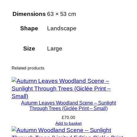
l
Dimensions
63 × 53 cm
P
a
Shape
Landscape
l
a
c
Size
Large
e
P
Related products
a
r
k
q
u
Autumn Leaves Woodland Scene – Sunlight
a
Through Trees (Giclée Print – Small)
n
£
70.00
t
Add to basket
i