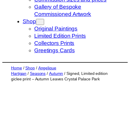
s
Gallery of Bespoke
e
Commissioned Artwork
a
Shop
r
Original Paintings
c
Limited Edition Prints
h
Collectors Prints
Greetings Cards
Home
/
Shop
/
Angelique
Hartigan
/
Seasons
/
Autumn
/ Signed, Limited edition
giclee print – Autumn Leaves Crystal Palace Park