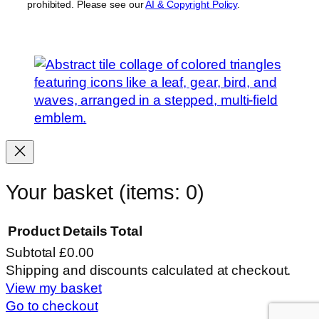
prohibited. Please see our
AI & Copyright Policy
.
Your basket
(items: 0)
Product
Details
Total
Subtotal
£0.00
Products
Shipping and discounts calculated at checkout.
View my basket
in
Go to checkout
basket