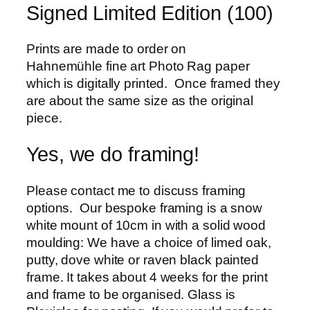
Signed Limited Edition (100)
d
i
t
Prints are made to order on
i
Hahnemühle fine art Photo Rag paper
o
which is digitally printed. Once framed they
n
are about the same size as the original
g
piece.
i
Yes, we do framing!
c
l
e
Please contact me to discuss framing
e
options. Our bespoke framing is a snow
p
white mount of 10cm in with a solid wood
r
moulding: We have a choice of limed oak,
i
putty, dove white or raven black painted
n
frame. It takes about 4 weeks for the print
t
and frame to be organised. Glass is
–