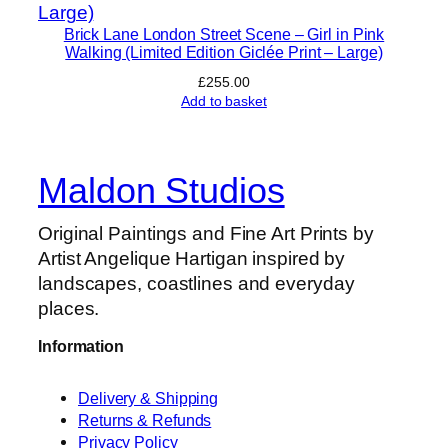
Brick Lane London Street Scene – Girl in Pink
Walking (Limited Edition Giclée Print – Large)
£
255.00
Add to basket
Maldon Studios
Original Paintings and Fine Art Prints by
Artist Angelique Hartigan inspired by
landscapes, coastlines and everyday
places.
Information
Delivery & Shipping
Returns & Refunds
Privacy Policy