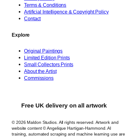
Terms & Conditions
Artificial Intelligence & Copyright Policy
Contact
Explore
Original Paintings
Limited Edition Prints
Small Collectors Prints
About the Artist
Commissions
Free UK delivery on all artwork
© 2026 Maldon Studios. All rights reserved. Artwork and
website content © Angelique Hartigan-Hammond. AI
training, automated scraping and machine learning use are