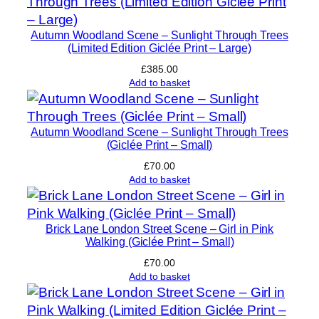
t
y
Autumn Woodland Scene – Sunlight Through Trees
(Limited Edition Giclée Print – Large)
£
385.00
Add to basket
Autumn Woodland Scene – Sunlight Through Trees
(Giclée Print – Small)
£
70.00
Add to basket
Brick Lane London Street Scene – Girl in Pink
Walking (Giclée Print – Small)
£
70.00
Add to basket