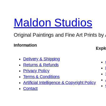
Maldon Studios
Original Paintings and Fine Art Prints by
Information
Expl
Delivery & Shipping
Returns & Refunds
Privacy Policy
Terms & Conditions
Artificial Intelligence & Copyright Policy
Contact