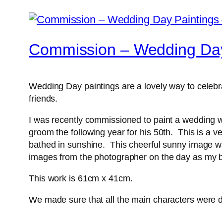
Commission – Wedding Day
Wedding Day paintings are a lovely way to celebra
friends.
I was recently commissioned to paint a wedding wh
groom the following year for his 50th. This is a 
bathed in sunshine. This cheerful sunny image wa
images from the photographer on the day as my b
This work is 61cm x 41cm.
We made sure that all the main characters were de