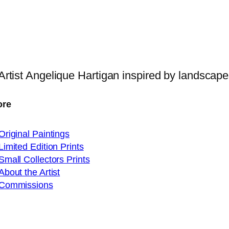
 Artist Angelique Hartigan inspired by landscap
ore
Original Paintings
Limited Edition Prints
Small Collectors Prints
About the Artist
Commissions