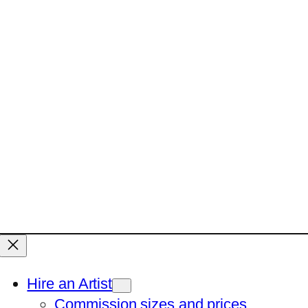
Hire an Artist
Commission sizes and prices