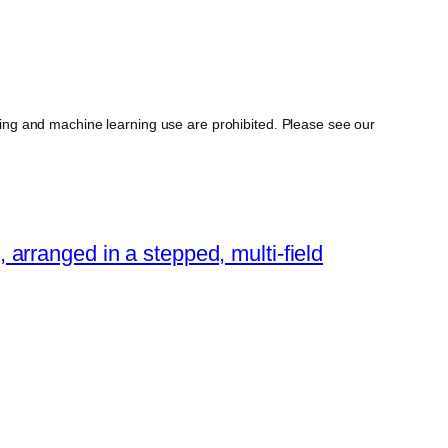
ing and machine learning use are prohibited. Please see our