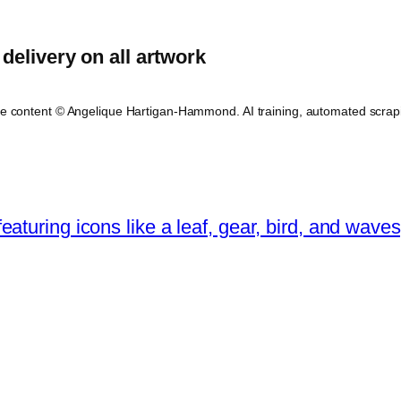
delivery on all artwork
ite content © Angelique Hartigan-Hammond. AI training, automated scrap