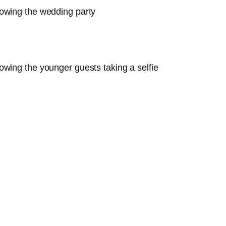
owing the wedding party
wing the younger guests taking a selfie