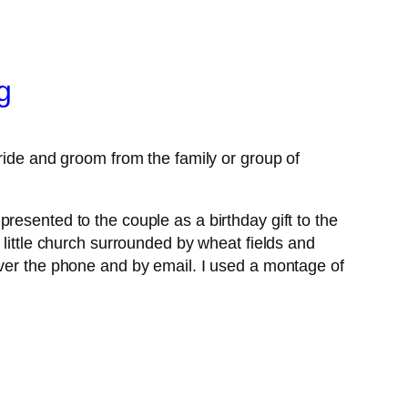
g
bride and groom from the family or group of
resented to the couple as a birthday gift to the
 little church surrounded by wheat fields and
over the phone and by email. I used a montage of