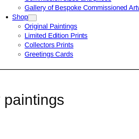
Gallery of Bespoke Commissioned Art
Shop
Original Paintings
Limited Edition Prints
Collectors Prints
Greetings Cards
paintings