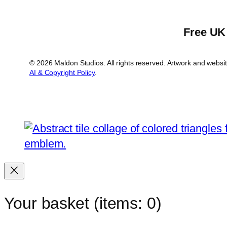
Free UK 
© 2026 Maldon Studios. All rights reserved. Artwork and webs
AI & Copyright Policy
.
Your basket
(items: 0)