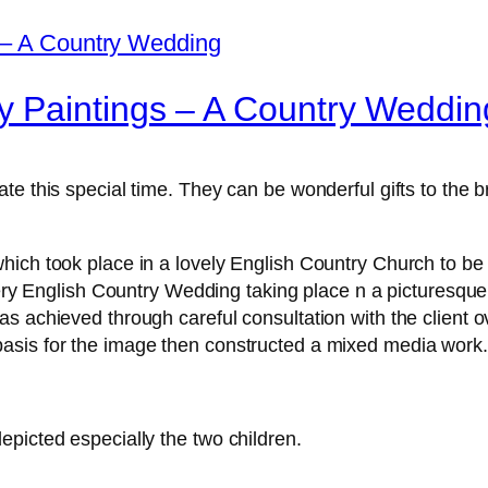
 Paintings – A Country Weddin
te this special time. They can be wonderful gifts to the 
ich took place in a lovely English Country Church to be p
very English Country Wedding taking place n a picturesque
s achieved through careful consultation with the client 
asis for the image then constructed a mixed media work.
picted especially the two children.