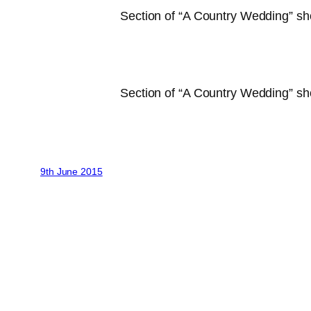
Section of “A Country Wedding” sh
Section of “A Country Wedding” sho
9th June 2015