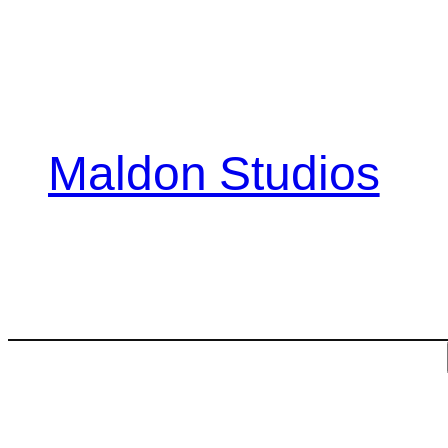
Skip
to
content
Maldon Studios