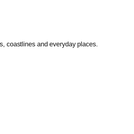
es, coastlines and everyday places.