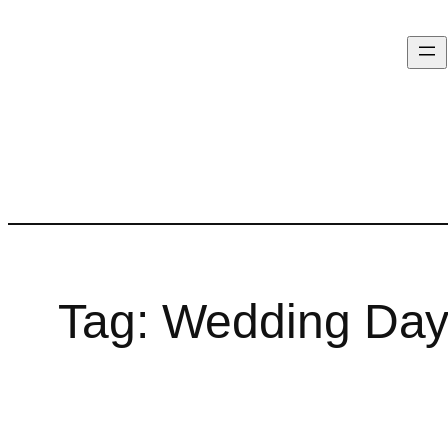
Tag:
Wedding Day 